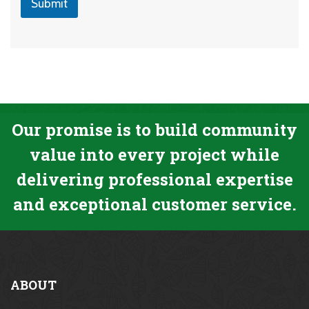
Submit
Our promise is to build community
value into every project while
delivering professional expertise
and exceptional customer service.
ABOUT