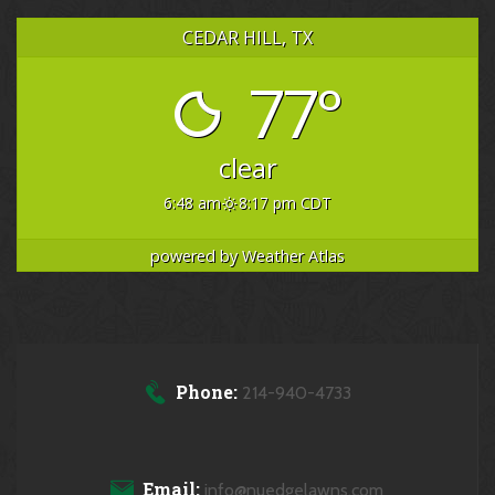
CEDAR HILL, TX
77°
clear
6:48 am
8:17 pm CDT
powered by
Weather Atlas
Phone:
214-940-4733
Email:
info@nuedgelawns.com