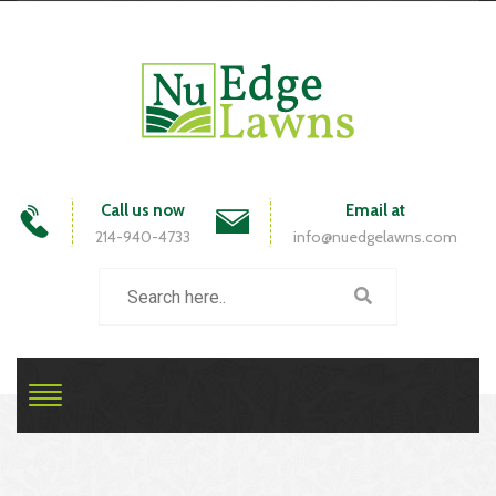
Call us now
Email at
214-940-4733
info@nuedgelawns.com