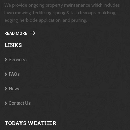
We provide ongoing property maintenance which includes
lawn mowing, fertilizing, spring & fall cleanups, mulching,
edging, herbicide application, and pruning.
READ MORE
LINKS
Services
FAQs
News
Contact Us
TODAYS WEATHER