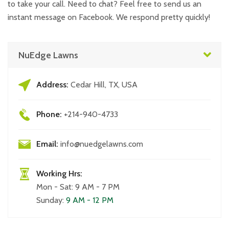
to take your call. Need to chat? Feel free to send us an
instant message on Facebook. We respond pretty quickly!
NuEdge Lawns
Address:
Cedar Hill, TX, USA
Phone:
+214-940-4733
Email:
info@nuedgelawns.com
Working Hrs:
Mon - Sat: 9 AM - 7 PM
Sunday:
9 AM - 12 PM