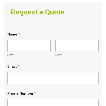
Request a Quote
Name
*
First
Last
Email
*
Phone Number
*