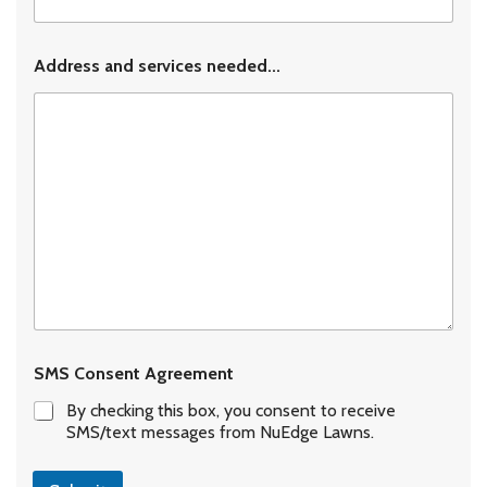
Address and services needed...
SMS Consent Agreement
By checking this box, you consent to receive
SMS/text messages from NuEdge Lawns.