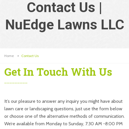
Contact Us |
NuEdge Lawns LLC
Home
Contact Us
Get In Touch With Us
It’s our pleasure to answer any inquiry you might have about
lawn care or landscaping questions, just use the form below
or choose one of the alternative methods of communication.
We’re available from Monday to Sunday, 7:30 AM -8:00 PM