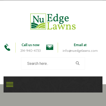
Call us now
Email at
214-940-4733
info@nuedgelawns.com