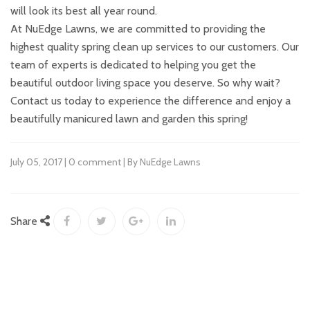
will look its best all year round.
At NuEdge Lawns, we are committed to providing the
highest quality spring clean up services to our customers. Our
team of experts is dedicated to helping you get the
beautiful outdoor living space you deserve. So why wait?
Contact us today to experience the difference and enjoy a
beautifully manicured lawn and garden this spring!
July 05, 2017 | 0 comment | By NuEdge Lawns
Share