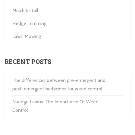
Mulch Install
Hedge Trimming
Lawn Mowing
RECENT POSTS
The differences between pre-emergent and
post-emergent herbicides for weed control
Nuedge Lawns: The Importance Of Weed
Control