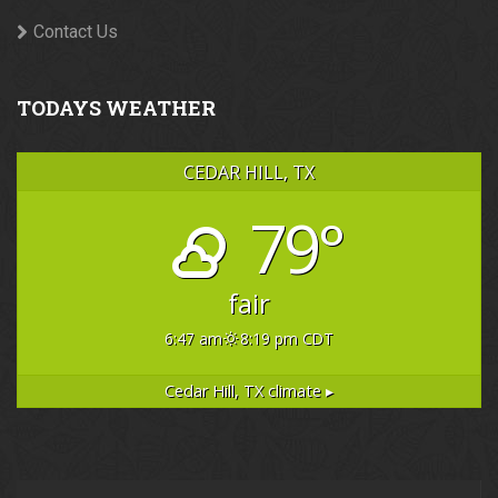
Contact Us
TODAYS WEATHER
CEDAR HILL, TX
79°
fair
6:47 am
8:19 pm CDT
Cedar Hill, TX
climate ▸