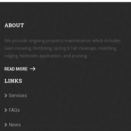
ABOUT
We provide ongoing property maintenance which includes
lawn mowing, fertilizing, spring & fall cleanups, mulching,
edging, herbicide application, and pruning.
READ MORE
LINKS
Services
FAQs
News