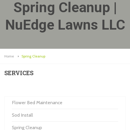
Spring Cleanup |
NuEdge Lawns LLC
Home
Spring Cleanup
SERVICES
Flower Bed Maintenance
Sod Install
Spring Cleanup