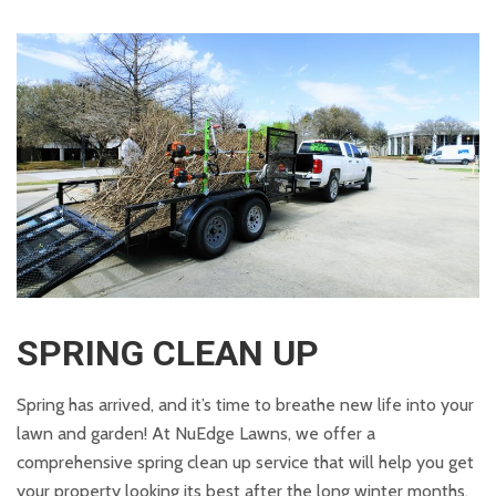
SPRING CLEAN UP
Spring has arrived, and it’s time to breathe new life into your
lawn and garden! At NuEdge Lawns, we offer a
comprehensive spring clean up service that will help you get
your property looking its best after the long winter months.