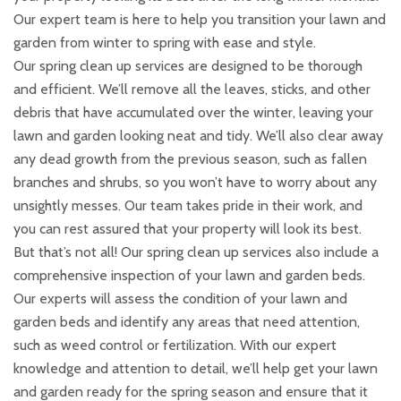
Our expert team is here to help you transition your lawn and
garden from winter to spring with ease and style.
Our spring clean up services are designed to be thorough
and efficient. We’ll remove all the leaves, sticks, and other
debris that have accumulated over the winter, leaving your
lawn and garden looking neat and tidy. We’ll also clear away
any dead growth from the previous season, such as fallen
branches and shrubs, so you won’t have to worry about any
unsightly messes. Our team takes pride in their work, and
you can rest assured that your property will look its best.
But that’s not all! Our spring clean up services also include a
comprehensive inspection of your lawn and garden beds.
Our experts will assess the condition of your lawn and
garden beds and identify any areas that need attention,
such as weed control or fertilization. With our expert
knowledge and attention to detail, we’ll help get your lawn
and garden ready for the spring season and ensure that it