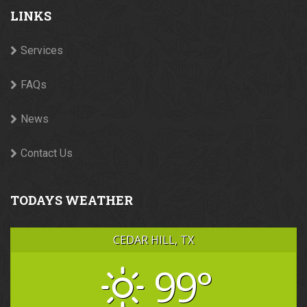
LINKS
Services
FAQs
News
Contact Us
TODAYS WEATHER
CEDAR HILL, TX
99°