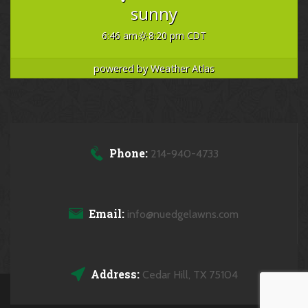
sunny
6:46 am
8:20 pm CDT
powered by
Weather Atlas
Phone:
214-940-4733
Email:
info@nuedgelawns.com
Address:
Cedar Hill, TX 75104