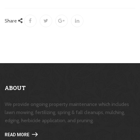
Share
ABOUT
We provide ongoing property maintenance which includes
lawn mowing, fertilizing, spring & fall cleanups, mulching,
edging, herbicide application, and pruning.
READ MORE