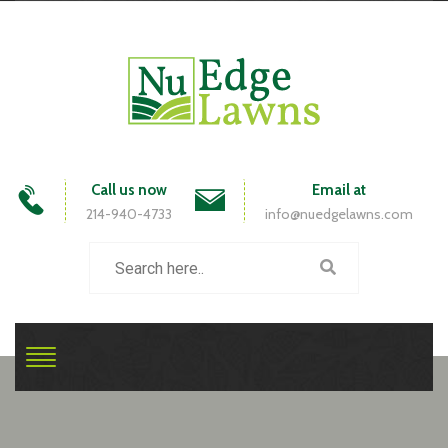
Call us now
Email at
214-940-4733
info@nuedgelawns.com