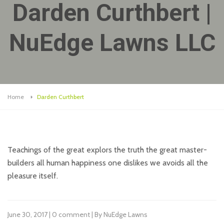
Darden Curthbert |
NuEdge Lawns LLC
Home
Darden Curthbert
Teachings of the great explors the truth the great master-
builders all human happiness one dislikes we avoids all the
pleasure itself.
June 30, 2017 | 0 comment | By NuEdge Lawns