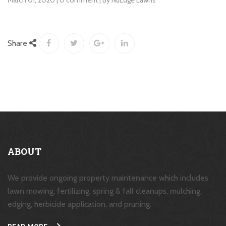
March 01, 2020 | 0 comment | By NuEdge Lawns
Share
ABOUT
We provide ongoing property maintenance which includes
lawn mowing, fertilizing, spring & fall cleanups, mulching,
edging, herbicide application, and pruning.