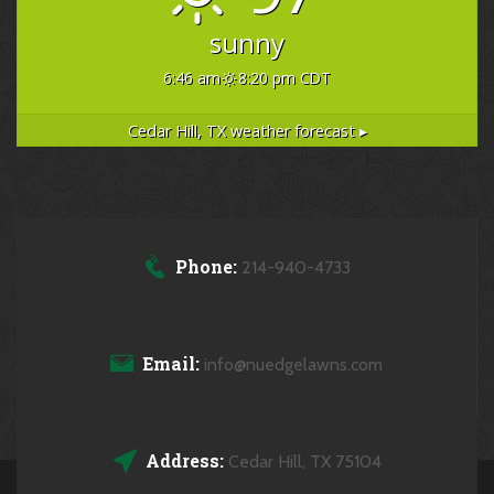
sunny
6:46 am
8:20 pm CDT
Cedar Hill, TX
weather forecast ▸
Phone:
214-940-4733
Email:
info@nuedgelawns.com
Address:
Cedar Hill, TX 75104