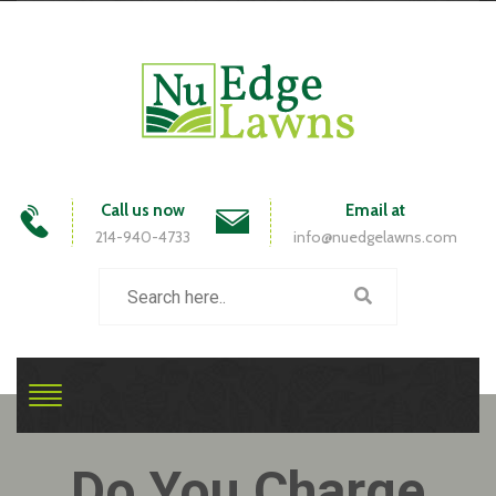
Call us now
Email at
214-940-4733
info@nuedgelawns.com
Do You Charge