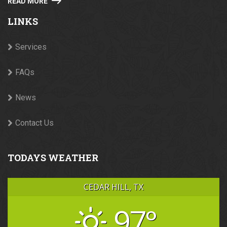
READ MORE
LINKS
Services
FAQs
News
Contact Us
TODAYS WEATHER
CEDAR HILL, TX
97°