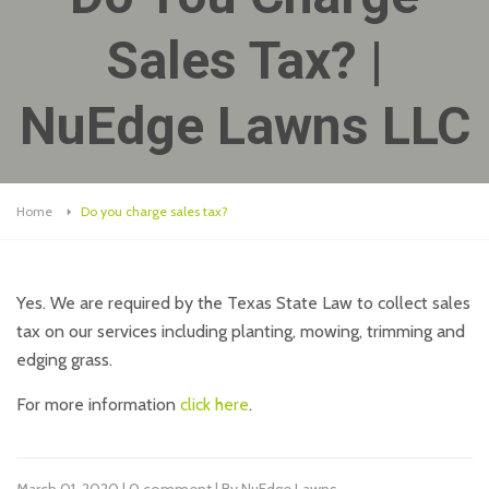
Sales Tax? |
NuEdge Lawns LLC
Home
Do you charge sales tax?
Yes. We are required by the Texas State Law to collect sales
tax on our services including planting, mowing, trimming and
edging grass.
For more information
click here
.