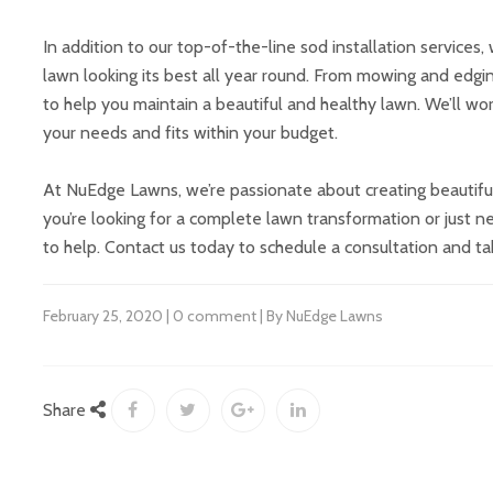
In addition to our top-of-the-line sod installation service
lawn looking its best all year round. From mowing and edgin
to help you maintain a beautiful and healthy lawn. We’ll w
your needs and fits within your budget.
At NuEdge Lawns, we’re passionate about creating beautiful
you’re looking for a complete lawn transformation or just n
to help. Contact us today to schedule a consultation and ta
February 25, 2020 | 0 comment | By NuEdge Lawns
Share