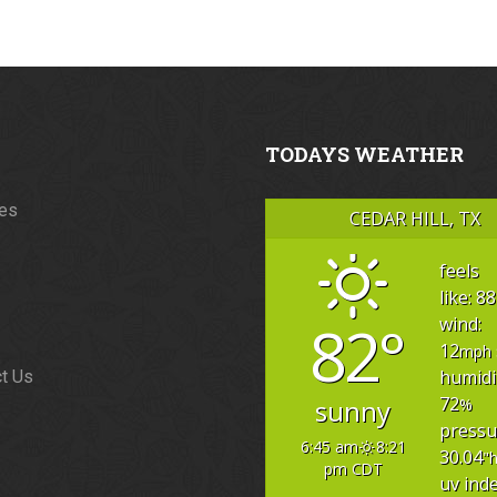
TODAYS WEATHER
ces
CEDAR HILL, TX
feels
like: 88
82°
wind:
12
mph
humidi
t Us
72
sunny
%
pressu
6:45 am
8:21
30.04
"
pm CDT
uv inde