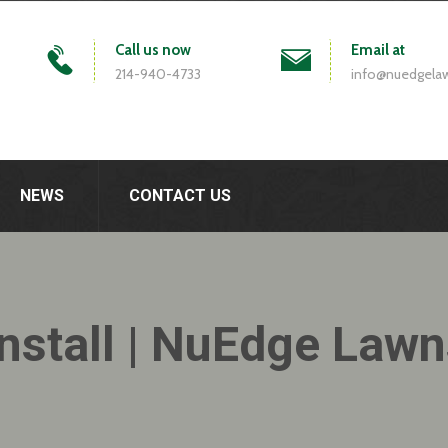
Call us now
Email at
214-940-4733
info@nuedgela
NEWS
CONTACT US
nstall | NuEdge Law