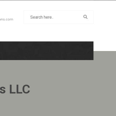
wns.com
ns LLC