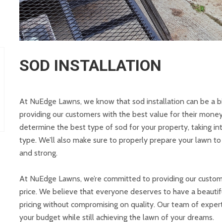
SOD INSTALLATION
At NuEdge Lawns, we know that sod installation can be a b
providing our customers with the best value for their money
determine the best type of sod for your property, taking int
type. We’ll also make sure to properly prepare your lawn t
and strong.
At NuEdge Lawns, we’re committed to providing our customers
price. We believe that everyone deserves to have a beautif
pricing without compromising on quality. Our team of experts
your budget while still achieving the lawn of your dreams.