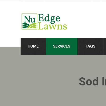
HOME
SERVICES
FAQS
Sod I