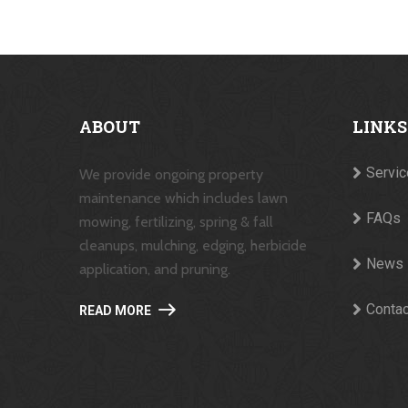
ABOUT
LINKS
Servi
We provide ongoing property
maintenance which includes lawn
FAQs
mowing, fertilizing, spring & fall
cleanups, mulching, edging, herbicide
News
application, and pruning.
Contac
READ MORE