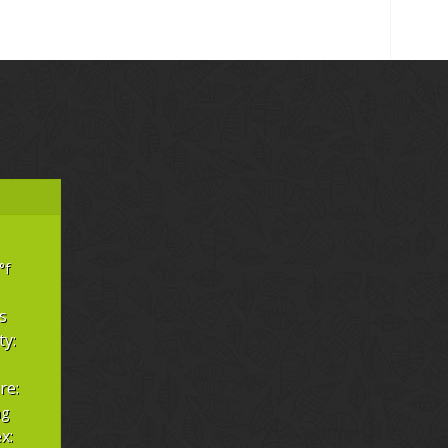
°f
s
ty:
re:
hg
x: