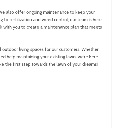
s, we also offer ongoing maintenance to keep your
g to fertilization and weed control, our team is here
ork with you to create a maintenance plan that meets
 outdoor living spaces for our customers. Whether
eed help maintaining your existing lawn, we’re here
ke the first step towards the lawn of your dreams!