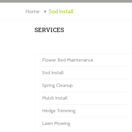
Home
Sod Install
SERVICES
Flower Bed Maintenance
Sod Install
Spring Cleanup
Mulch Install
Hedge Trimming
Lawn Mowing