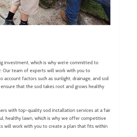
ig investment, which is why we’re committed to
. Our team of experts will work with you to
o account factors such as sunlight, drainage, and soil
o ensure that the sod takes root and grows healthy
 with top-quality sod installation services at a fair
ul, healthy lawn, which is why we offer competitive
 will work with you to create a plan that fits within