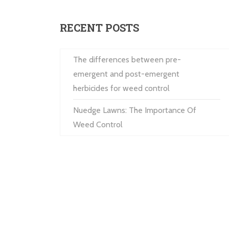
RECENT POSTS
The differences between pre-
emergent and post-emergent
herbicides for weed control
Nuedge Lawns: The Importance Of
Weed Control