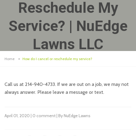
Reschedule My
Service? | NuEdge
Lawns LLC
Home
How do I cancel or reschedule my service?
Call us at 214-940-4733. If we are out on a job, we may not
always answer. Please leave a message or text.
April 01, 2020 | 0 comment | By NuEdge Lawns