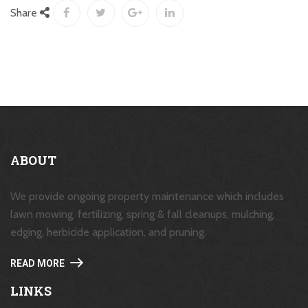
Share
ABOUT
We provide ongoing property maintenance which includes
lawn mowing, fertilizing, spring & fall cleanups, mulching,
edging, herbicide application, and pruning.
READ MORE
LINKS