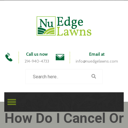
Call us now
Email at
214-940-4733
info@nuedgelawns.com
How Do I Cancel Or