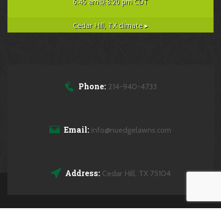
6:46 am
8:20 pm CDT
Cedar Hill, TX
climate ▸
Phone:
214-940-4733
Email:
info@nuedgelawns.com
Address:
Cedar Hill, TX 75104
Copyrights © 2026 NuEdge Lawns All Rights Reserved.