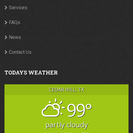
Services
FAQs
News
Contact Us
TODAYS WEATHER
CEDAR HILL, TX
99°
partly cloudy