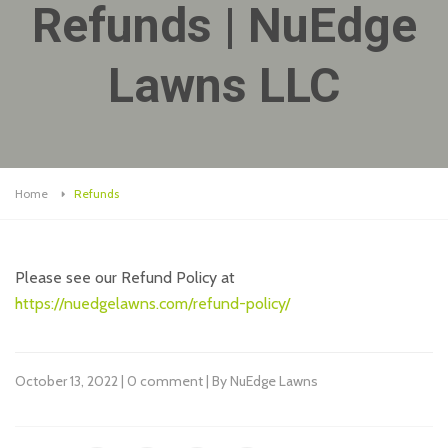
Refunds | NuEdge
Lawns LLC
Home
Refunds
Please see our Refund Policy at
https://nuedgelawns.com/refund-policy/
October 13, 2022 | 0 comment | By NuEdge Lawns