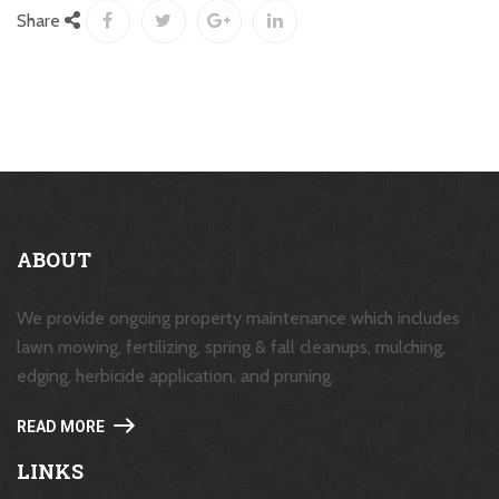
Share
ABOUT
We provide ongoing property maintenance which includes
lawn mowing, fertilizing, spring & fall cleanups, mulching,
edging, herbicide application, and pruning.
READ MORE
LINKS