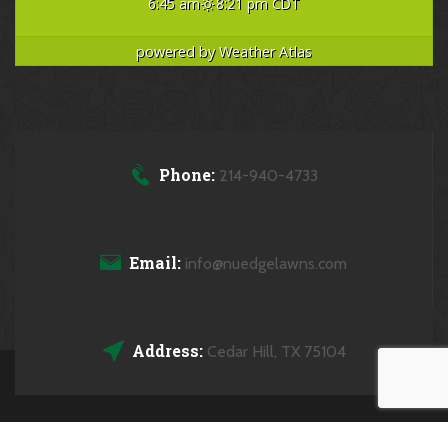
6:45 am
8:21 pm CDT
powered by
Weather Atlas
Phone:
214-940-4733
Email:
info@nuedgelawns.com
Address:
Cedar Hill, TX 75104
Copyrights © 2026 NuEdge Lawns All Rights Reserved.