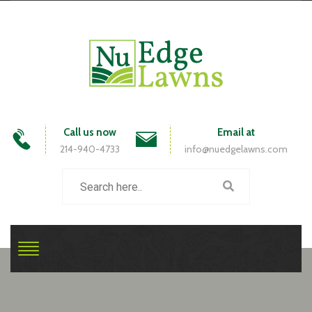
Call us now
Email at
214-940-4733
info@nuedgelawns.com