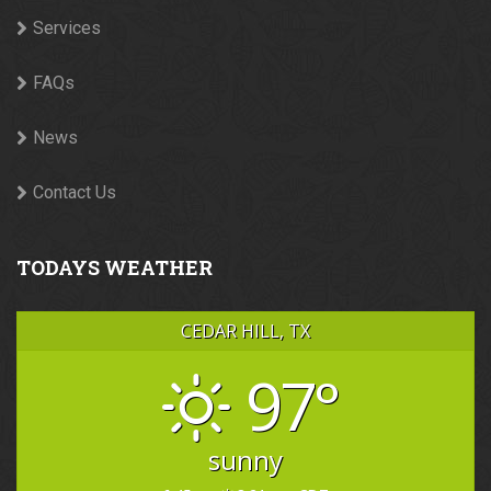
Services
FAQs
News
Contact Us
TODAYS WEATHER
CEDAR HILL, TX
97°
sunny