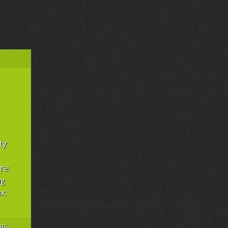
ty:
re:
hg
x:
as