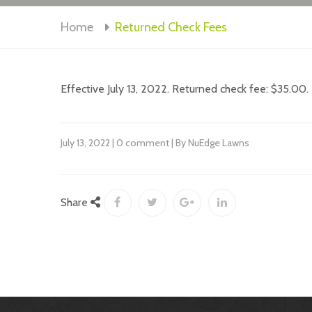
Home
Returned Check Fees
Effective July 13, 2022. Returned check fee: $35.00.
July 13, 2022 | 0 comment | By NuEdge Lawns
Share