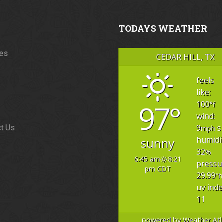
TODAYS WEATHER
ces
CEDAR HILL, TX
feels
like:
97°
100
°f
wind:
9
s
t Us
mph
humidi
sunny
32
%
6:45 am
8:21
pressu
pm CDT
29.99
"
uv inde
11
powered by
Weather Atl