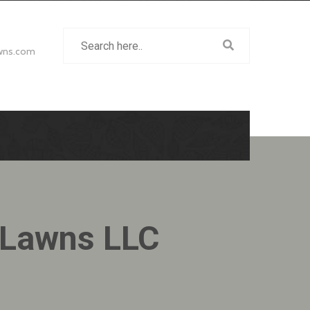
wns.com
 Lawns LLC