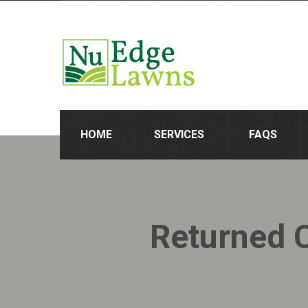
HOME
SERVICES
FAQS
Returned 