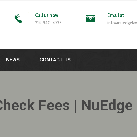
Call us now
Email at
214-940-4733
info@nuedgela
NEWS
CONTACT US
Check Fees | NuEdge