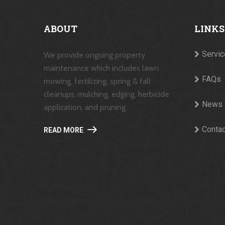
ABOUT
LINKS
Servi
We provide ongoing property
maintenance which includes lawn
FAQs
mowing, fertilizing, spring & fall
cleanups, mulching, edging, herbicide
News
application, and pruning.
Contac
READ MORE