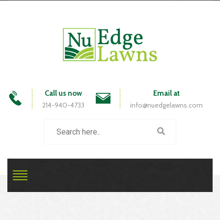
Call us now
Email at
214-940-4733
info@nuedgelawns.com