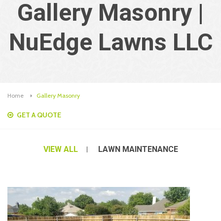
Gallery Masonry |
NuEdge Lawns LLC
Home
Gallery Masonry
GET A QUOTE
VIEW ALL
LAWN MAINTENANCE