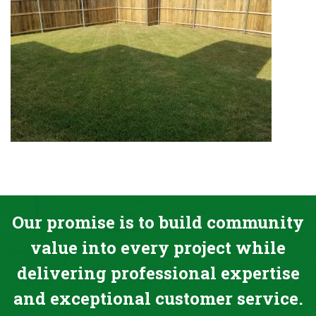
Our promise is to build community
value into every project while
delivering professional expertise
and exceptional customer service.