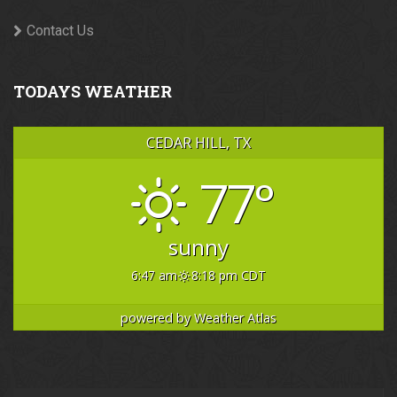
Contact Us
TODAYS WEATHER
CEDAR HILL, TX
77°
sunny
6:47 am
8:18 pm CDT
powered by
Weather Atlas