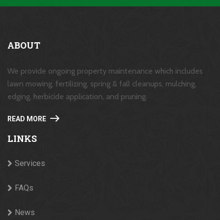
ABOUT
We provide ongoing property maintenance which includes
lawn mowing, fertilizing, spring & fall cleanups, mulching,
edging, herbicide application, and pruning.
READ MORE
LINKS
Services
FAQs
News