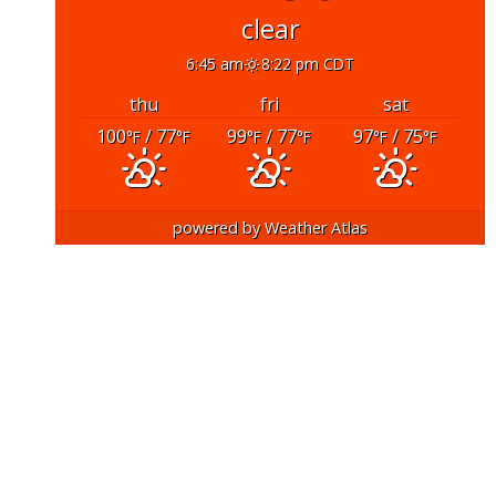
clear
6:45 am
8:22 pm CDT
thu
fri
sat
100
/ 77
99
/ 77
97
/ 75
°F
°F
°F
°F
°F
°F
powered by
Weather Atlas