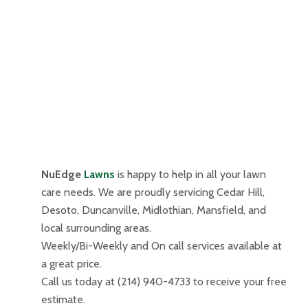
NuEdge
Lawns
is happy to help in all your lawn
care needs. We are proudly servicing Cedar Hill,
Desoto, Duncanville, Midlothian, Mansfield, and
local surrounding areas.
Weekly/Bi-Weekly and On call services available at
a great price.
Call us today at (214) 940-4733 to receive your free
estimate.