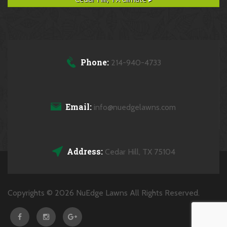
Phone:
214-940-4733
Email:
info@nuedgelawns.com
Address:
Cedar Hill, TX 75104
Copyrights © 2026 NuEdge Lawns All Rights Reserved.