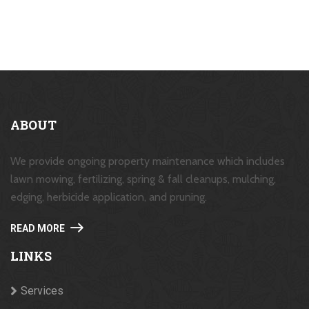
ABOUT
We provide ongoing property maintenance which includes
lawn mowing, fertilizing, spring & fall cleanups, mulching,
edging, herbicide application, and pruning.
READ MORE
LINKS
Services