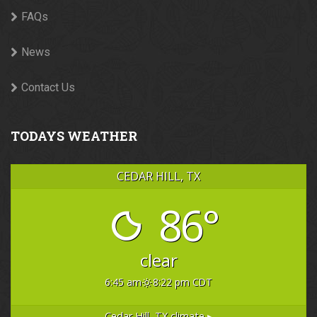
FAQs
News
Contact Us
TODAYS WEATHER
CEDAR HILL, TX
86°
clear
6:45 am
8:22 pm CDT
Cedar Hill, TX
climate ▸