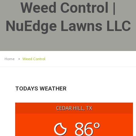
Weed Control |
NuEdge Lawns LLC
Home
Weed Control
TODAYS WEATHER
CEDAR HILL, TX
86°