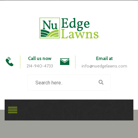
Call us now
Email at
214-940-4733
info@nuedgelawns.com