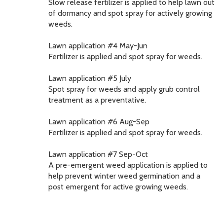
Slow release fertilizer is applied to help lawn out
of dormancy and spot spray for actively growing
weeds.
Lawn application #4 May-Jun
Fertilizer is applied and spot spray for weeds.
Lawn application #5 July
Spot spray for weeds and apply grub control
treatment as a preventative.
Lawn application #6 Aug-Sep
Fertilizer is applied and spot spray for weeds.
Lawn application #7 Sep-Oct
A pre-emergent weed application is applied to
help prevent winter weed germination and a
post emergent for active growing weeds.