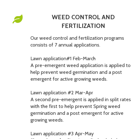
WEED CONTROL AND
FERTILIZATION
Our weed control and fertilization programs
consists of 7 annual applications.
Lawn application#1 Feb-March
A pre-emergent weed application is applied to
help prevent weed germination and a post
emergent for active growing weeds.
Lawn application #2 Mar-Apr
A second pre-emergent is applied in split rates
with the first to help prevent Spring weed
germination and a post emergent for active
growing weeds.
Lawn application #3 Apr-May