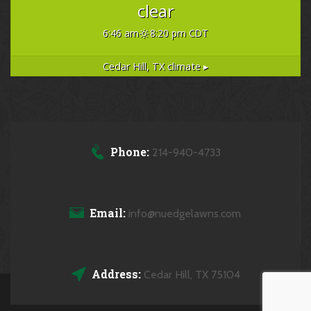
clear
6:46 am
8:20 pm CDT
Cedar Hill, TX
climate ▸
Phone:
214-940-4733
Email:
info@nuedgelawns.com
Address:
Cedar Hill, TX 75104