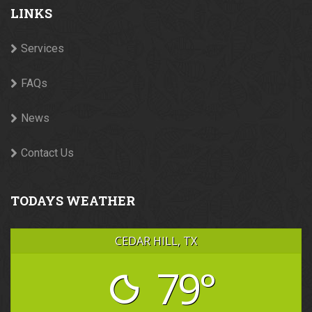
LINKS
Services
FAQs
News
Contact Us
TODAYS WEATHER
CEDAR HILL, TX
79°