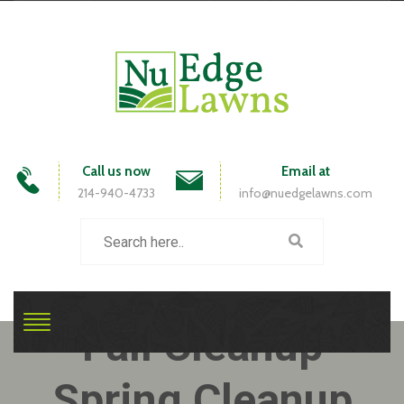
Call us now
Email at
214-940-4733
info@nuedgelawns.com
Fall Cleanup
Spring Cleanup