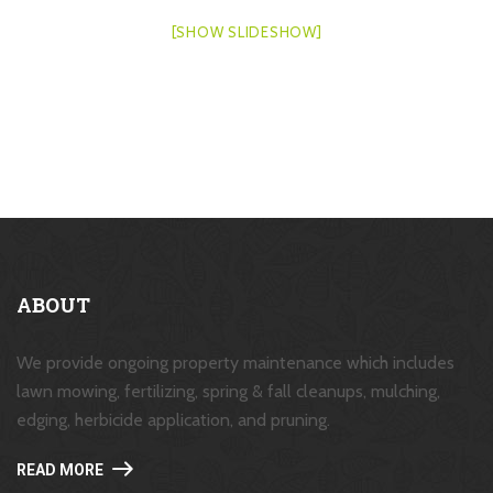
[SHOW SLIDESHOW]
ABOUT
We provide ongoing property maintenance which includes
lawn mowing, fertilizing, spring & fall cleanups, mulching,
edging, herbicide application, and pruning.
READ MORE