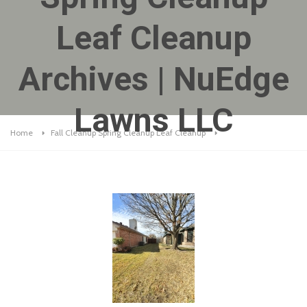
Leaf Cleanup
Archives | NuEdge
Lawns LLC
Home
Fall Cleanup Spring Cleanup Leaf Cleanup