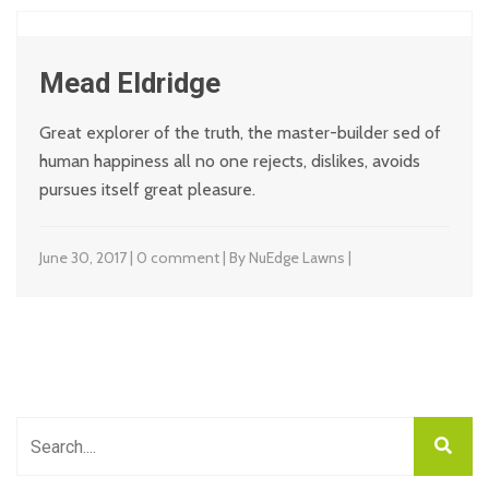
Mead Eldridge
Great explorer of the truth, the master-builder sed of
human happiness all no one rejects, dislikes, avoids
pursues itself great pleasure.
June 30, 2017 | 0 comment | By NuEdge Lawns |