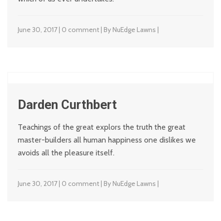
June 30, 2017 | 0 comment | By NuEdge Lawns |
Darden Curthbert
Teachings of the great explors the truth the great
master-builders all human happiness one dislikes we
avoids all the pleasure itself.
June 30, 2017 | 0 comment | By NuEdge Lawns |