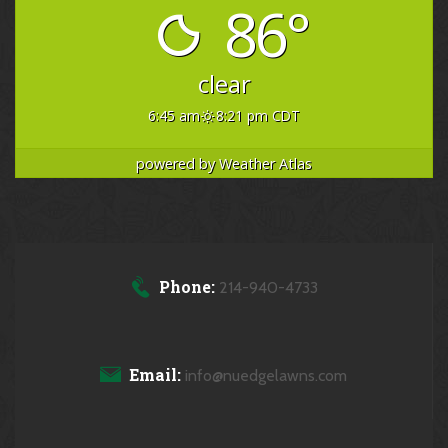
86°
clear
6:45 am
8:21 pm CDT
powered by
Weather Atlas
Phone:
214-940-4733
Email:
info@nuedgelawns.com