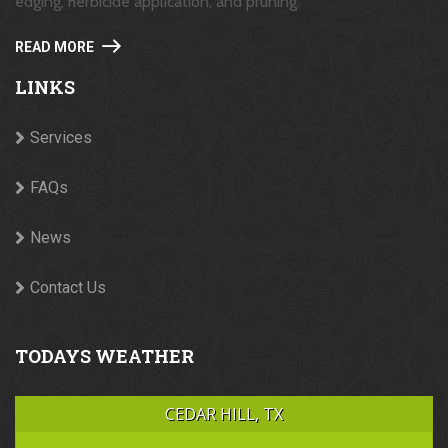
edging, herbicide application, and pruning.
READ MORE
LINKS
Services
FAQs
News
Contact Us
TODAYS WEATHER
CEDAR HILL, TX