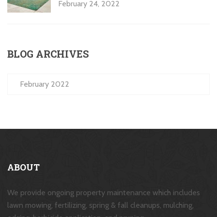
February 24, 2022
BLOG ARCHIVES
February 2022
ABOUT
We provide ongoing property maintenance which includes
lawn mowing, fertilizing, spring & fall cleanups, mulching,