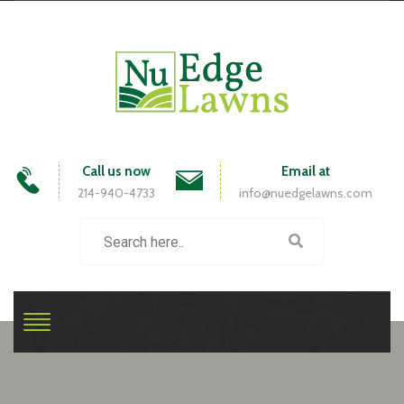
Call us now
Email at
214-940-4733
info@nuedgelawns.com