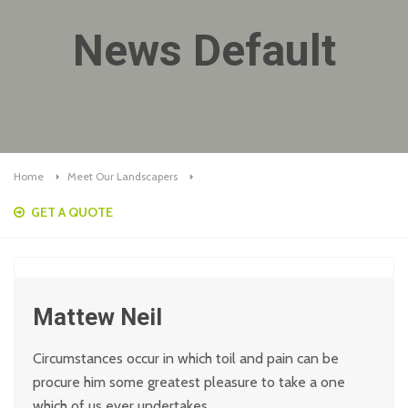
News Default
Home
Meet Our Landscapers
GET A QUOTE
Mattew Neil
Circumstances occur in which toil and pain can be
procure him some greatest pleasure to take a one
which of us ever undertakes.