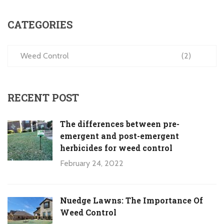
CATEGORIES
Weed Control
(2)
RECENT POST
The differences between pre-
emergent and post-emergent
herbicides for weed control
February 24, 2022
Nuedge Lawns: The Importance Of
Weed Control